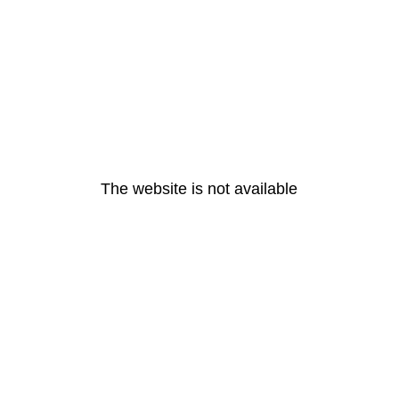
The website is not available